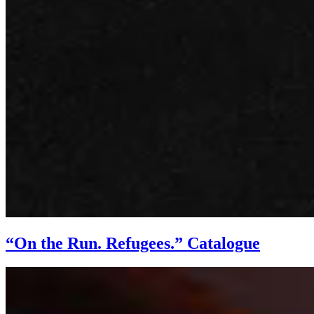
“On the Run. Refugees.” Catalogue