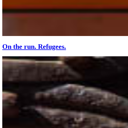
On the run. Refugees.