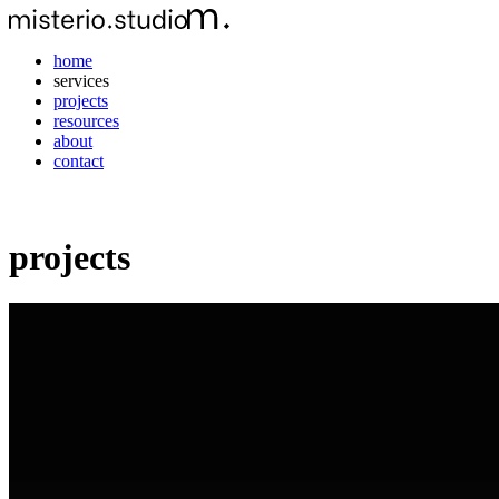
home
services
projects
resources
about
contact
projects