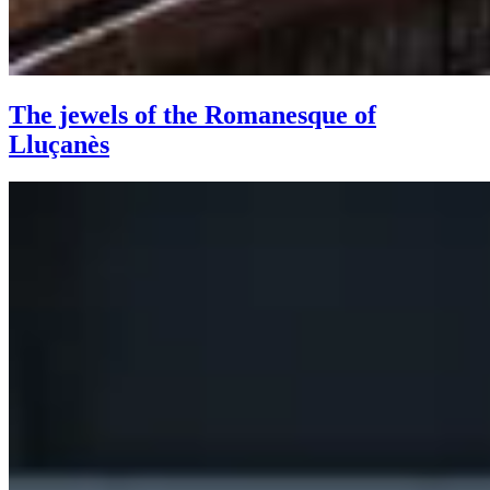
The jewels of the Romanesque of
Lluçanès