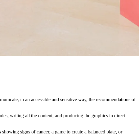
municate, in an accessible and sensitive way, the recommendations of
es, writing all the content, and producing the graphics in direct
 showing signs of cancer, a game to create a balanced plate, or