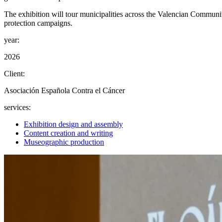
The exhibition will tour municipalities across the Valencian Communi
protection campaigns.
year:
2026
Client:
Asociación Española Contra el Cáncer
services:
Exhibition design and assembly
Content creation and writing
Museographic production