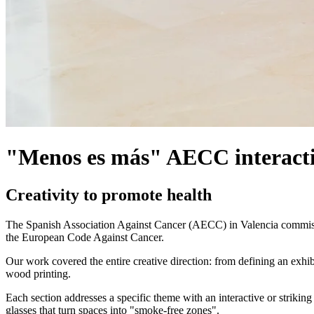
"Menos es más" AECC interacti
Creativity to promote health
The Spanish Association Against Cancer (AECC) in Valencia commission
the European Code Against Cancer.
Our work covered the entire creative direction: from defining an exhib
wood printing.
Each section addresses a specific theme with an interactive or strikin
glasses that turn spaces into "smoke-free zones".