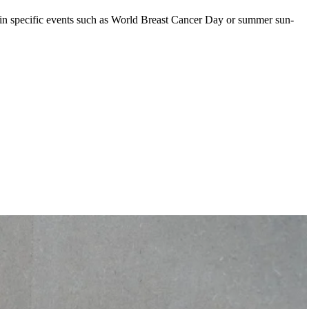
y in specific events such as World Breast Cancer Day or summer sun-