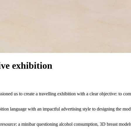
ve exhibition
ed us to create a travelling exhibition with a clear objective: to com
ition language with an impactful advertising style to designing the modul
g resource: a minibar questioning alcohol consumption, 3D breast models