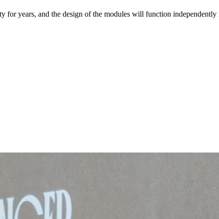
ty for years, and the design of the modules will function independentl