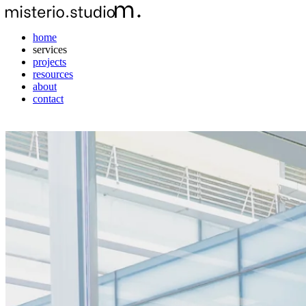
home
services
projects
resources
about
contact