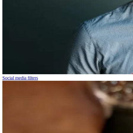
Social media filters