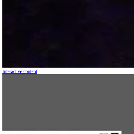
Interactive content