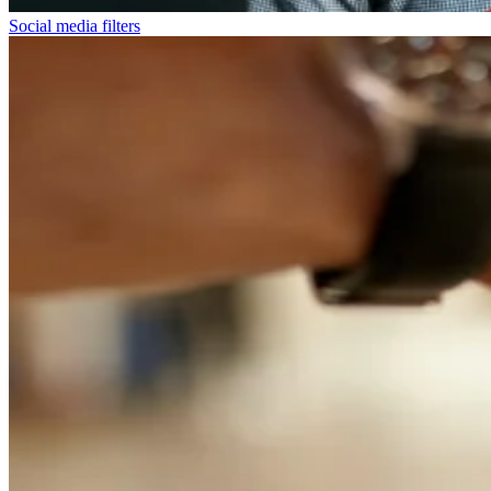
Social media filters