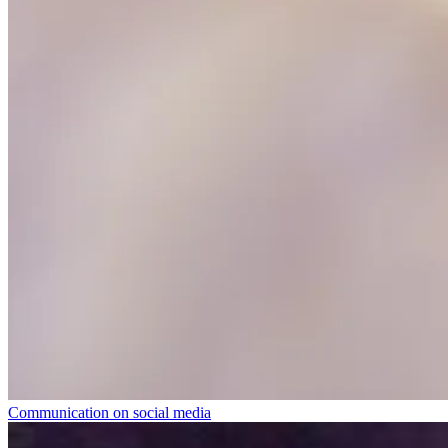
Communication on social media