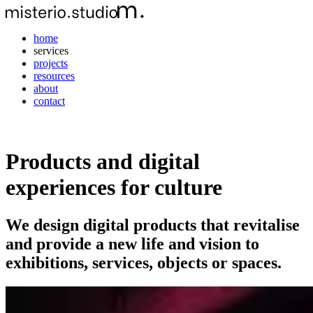
home
services
projects
resources
about
contact
Products and digital
experiences for culture
We design digital products that revitalise
and provide a new life and vision to
exhibitions, services, objects or spaces.