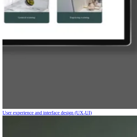
User experience and interface design (UX-UI)