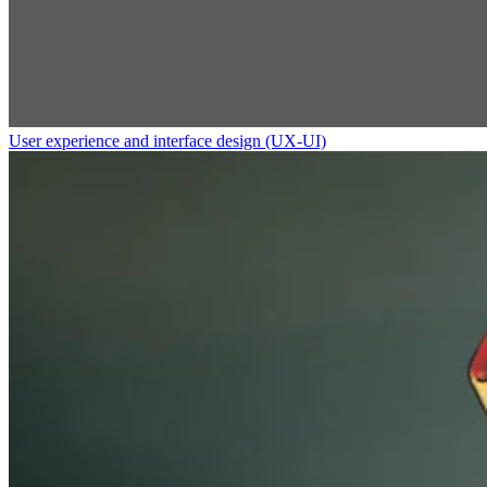
User experience and interface design (UX-UI)