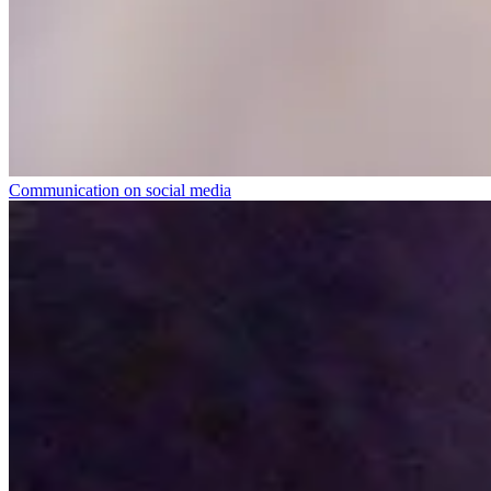
Communication on social media