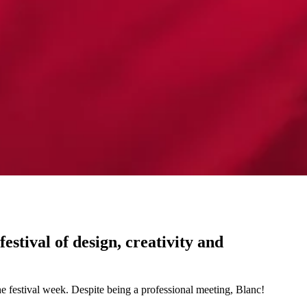
stival of design, creativity and
he festival week. Despite being a professional meeting, Blanc!