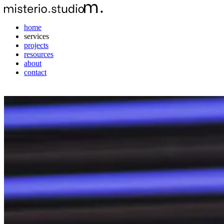
home
services
projects
resources
about
contact