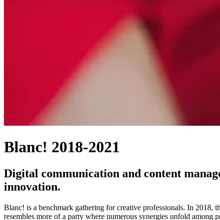
Blanc! 2018-2021
Digital communication and content manageme
innovation.
Blanc! is a benchmark gathering for creative professionals. In 2018, t
resembles more of a party where numerous synergies unfold among pro