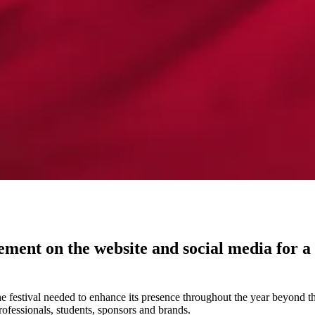
nt on the website and social media for a fe
he festival needed to enhance its presence throughout the year beyond t
fessionals, students, sponsors and brands.