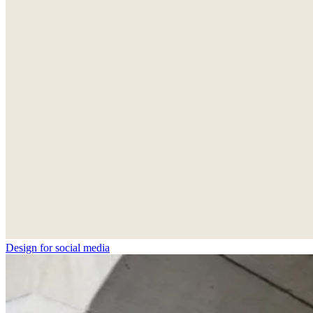
Design for social media