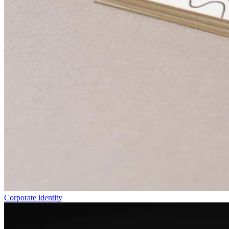
Corporate identity