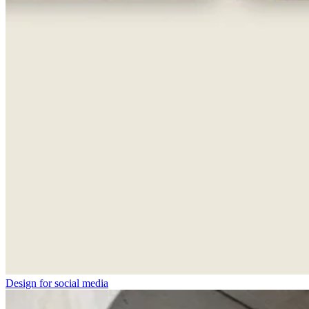
Design for social media