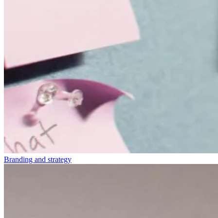
Branding and strategy