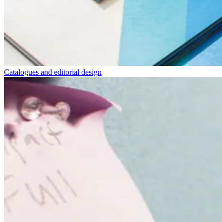
Catalogues and editorial design