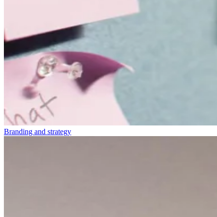
Branding and strategy