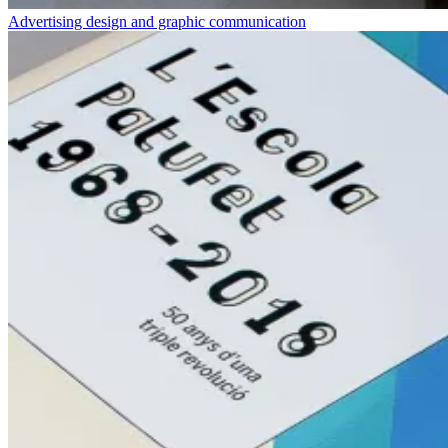
Advertising design and graphic communication