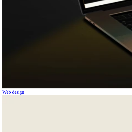
Web design