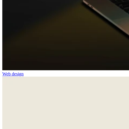
Web design