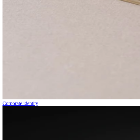
Corporate identity