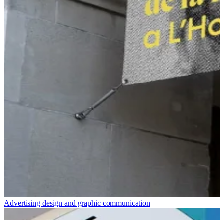
Advertising design and graphic communication