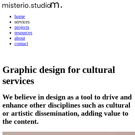
home
services
projects
resources
about
contact
Graphic design for cultural
services
We believe in design as a tool to drive and
enhance other disciplines such as cultural
or artistic dissemination, adding value to
the content.