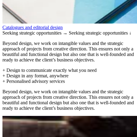
Catalogues and editorial design
Seeking strategic opportunities →
Seeking strategic opportunities ↓
Beyond design, we work on intangible values and the strategic
approach of projects from creative direction. This ensures not only a
beautiful and functional design but also one that is well-founded and
ready to achieve the client’s business objectives.
+ Design to communicate exactly what you need
+ Design in any format, anywhere
+ Personalised advisory services
Beyond design, we work on intangible values and the strategic
approach of projects from creative direction. This ensures not only a
beautiful and functional design but also one that is well-founded and
ready to achieve the client’s business objectives.