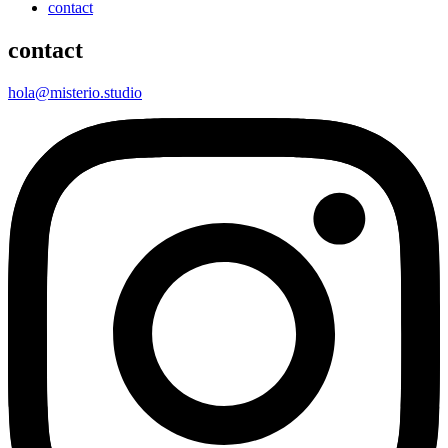
contact
contact
hola@misterio.studio