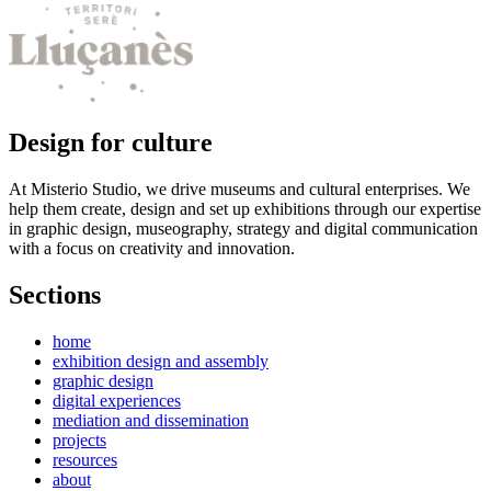
Design for culture
At Misterio Studio, we drive museums and cultural enterprises. We
help them create, design and set up exhibitions through our expertise
in graphic design, museography, strategy and digital communication
with a focus on creativity and innovation.
Sections
home
exhibition design and assembly
graphic design
digital experiences
mediation and dissemination
projects
resources
about