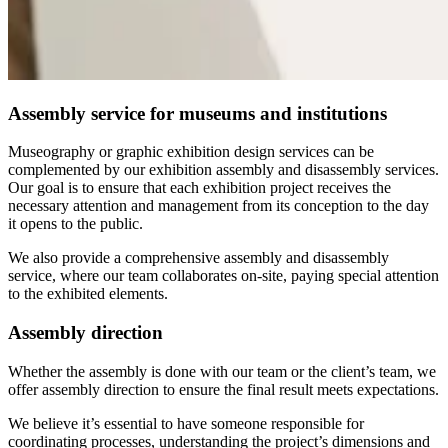
Assembly service for museums and institutions
Museography or graphic exhibition design services can be
complemented by our exhibition assembly and disassembly services.
Our goal is to ensure that each exhibition project receives the
necessary attention and management from its conception to the day
it opens to the public.
We also provide a comprehensive assembly and disassembly
service, where our team collaborates on-site, paying special attention
to the exhibited elements.
Assembly direction
Whether the assembly is done with our team or the client’s team, we
offer assembly direction to ensure the final result meets expectations.
We believe it’s essential to have someone responsible for
coordinating processes, understanding the project’s dimensions and