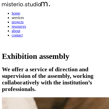
home
services
projects
resources
about
contact
Exhibition assembly
We offer a service of direction and
supervision of the assembly, working
collaboratively with the institution’s
professionals.