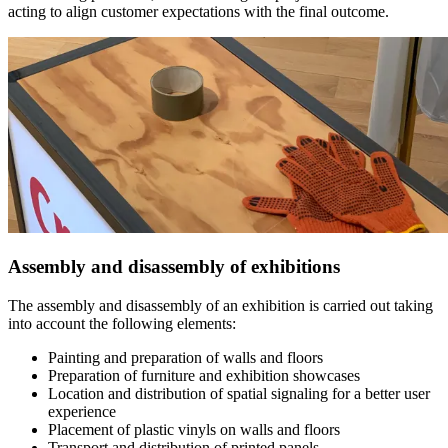
acting to align customer expectations with the final outcome.
Assembly and disassembly of exhibitions
The assembly and disassembly of an exhibition is carried out taking
into account the following elements:
Painting and preparation of walls and floors
Preparation of furniture and exhibition showcases
Location and distribution of spatial signaling for a better user
experience
Placement of plastic vinyls on walls and floors
Transport and distribution of printed panels