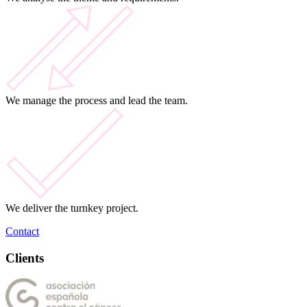
We manage the process and lead the team.
We deliver the turnkey project.
Contact
Clients