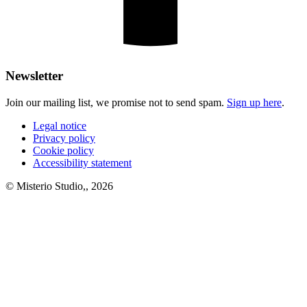
Newsletter
Join our mailing list, we promise not to send spam.
Sign up here
.
Legal notice
Privacy policy
Cookie policy
Accessibility statement
© Misterio Studio,, 2026