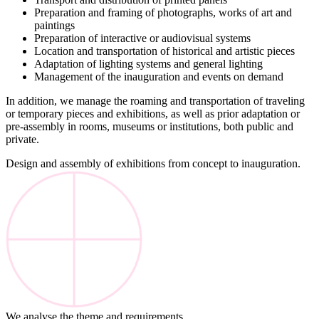
Preparation and framing of photographs, works of art and
paintings
Preparation of interactive or audiovisual systems
Location and transportation of historical and artistic pieces
Adaptation of lighting systems and general lighting
Management of the inauguration and events on demand
In addition, we manage the roaming and transportation of traveling
or temporary pieces and exhibitions, as well as prior adaptation or
pre-assembly in rooms, museums or institutions, both public and
private.
Design and assembly of exhibitions from concept to inauguration.
We analyse the theme and requirements.