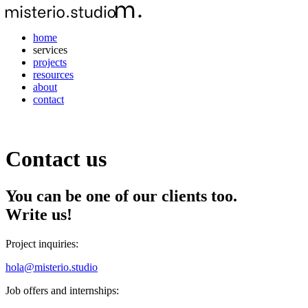
home
services
projects
resources
about
contact
Contact us
You can be one of our clients too.
Write us!
Project inquiries:
hola@misterio.studio
Job offers and internships: