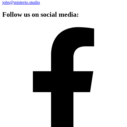
jobs@misterio.studio
Follow us on social media: