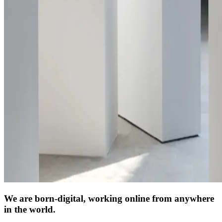
We are born-digital, working online from anywhere
in the world.