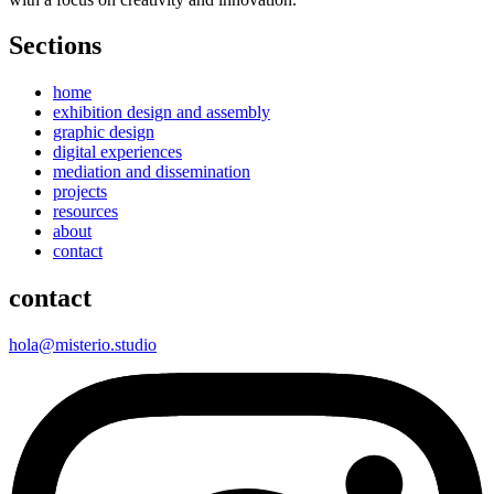
Sections
home
exhibition design and assembly
graphic design
digital experiences
mediation and dissemination
projects
resources
about
contact
contact
hola@misterio.studio