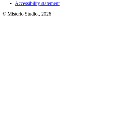
Accessibility statement
© Misterio Studio,, 2026