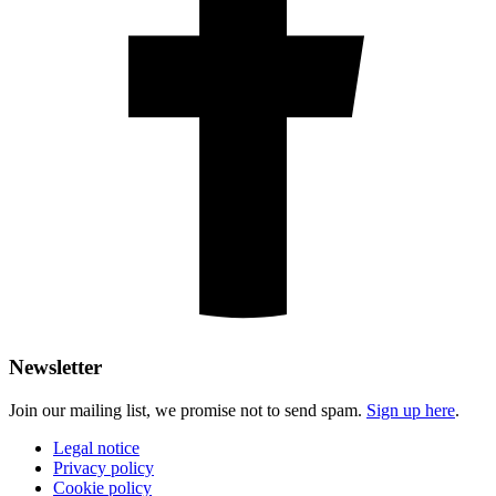
Newsletter
Join our mailing list, we promise not to send spam.
Sign up here
.
Legal notice
Privacy policy
Cookie policy