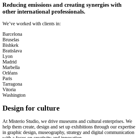
Reducing emissions and creating synergies with
other international professionals.
We’ve worked with clients in:
Barcelona
Bruselas
Bishkek
Bratislava
Lyon
Madrid
Marbella
Orléans
Paris
Tarragona
Vitoria
Washington
Design for culture
At Misterio Studio, we drive museums and cultural enterprises. We
help them create, design and set up exhibitions through our expertise
in graphic design, museography, strategy and digital communication
with a focus on creativity and innovation.