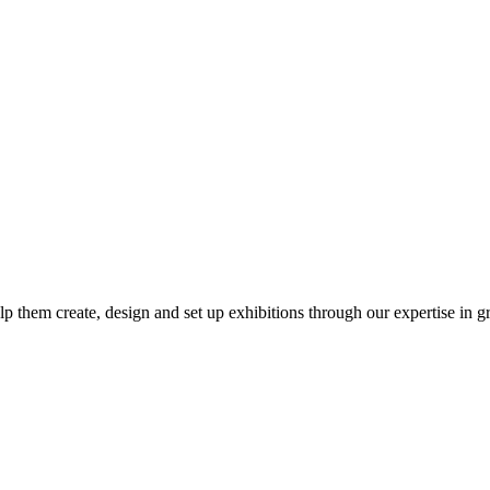
p them create, design and set up exhibitions through our expertise in 