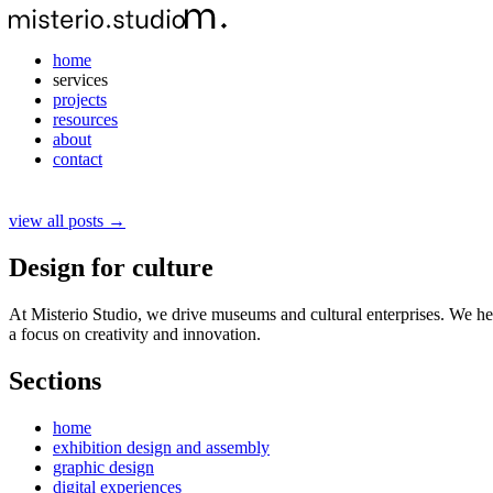
home
services
projects
resources
about
contact
view all posts →
Design for culture
At Misterio Studio, we drive museums and cultural enterprises. We hel
a focus on creativity and innovation.
Sections
home
exhibition design and assembly
graphic design
digital experiences