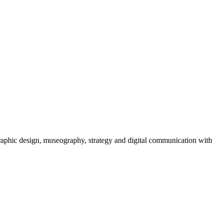
graphic design, museography, strategy and digital communication with