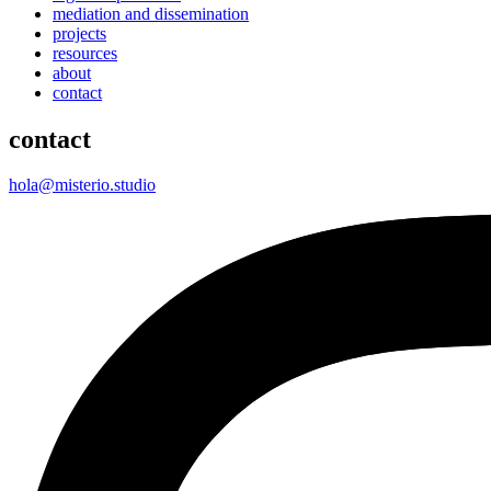
mediation and dissemination
projects
resources
about
contact
contact
hola@misterio.studio