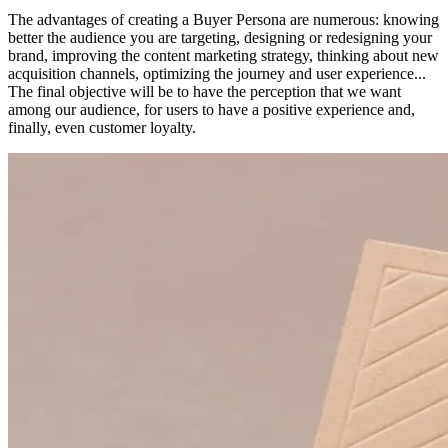
The advantages of creating a Buyer Persona are numerous: knowing
better the audience you are targeting, designing or redesigning your
brand, improving the content marketing strategy, thinking about new
acquisition channels, optimizing the journey and user experience...
The final objective will be to have the perception that we want
among our audience, for users to have a positive experience and,
finally, even customer loyalty.