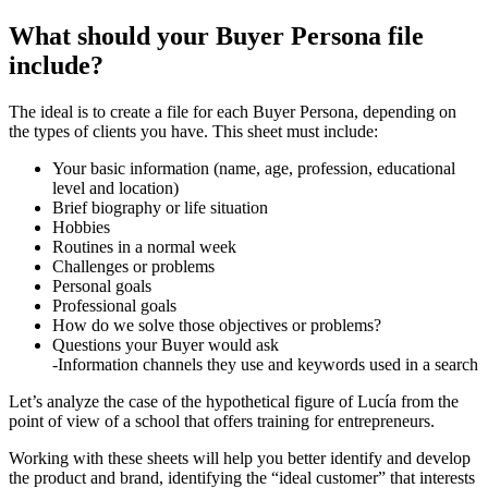
What should your Buyer Persona file
include?
The ideal is to create a file for each Buyer Persona, depending on
the types of clients you have. This sheet must include:
Your basic information (name, age, profession, educational
level and location)
Brief biography or life situation
Hobbies
Routines in a normal week
Challenges or problems
Personal goals
Professional goals
How do we solve those objectives or problems?
Questions your Buyer would ask
-Information channels they use and keywords used in a search
Let’s analyze the case of the hypothetical figure of Lucía from the
point of view of a school that offers training for entrepreneurs.
Working with these sheets will help you better identify and develop
the product and brand, identifying the “ideal customer” that interests