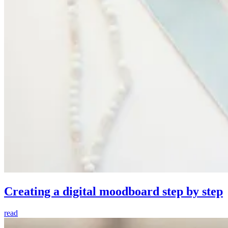
Creating a digital moodboard step by step
read