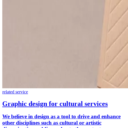
related service
Graphic design for cultural services
We believe in design as a tool to drive and enhance
other disciplines such as cultural or artistic