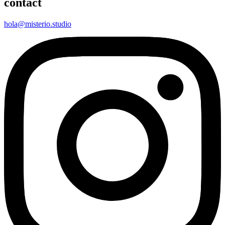
contact
hola@misterio.studio