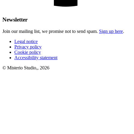
Newsletter
Join our mailing list, we promise not to send spam.
Sign up here
.
Legal notice
Privacy policy
Cookie policy
Accessibility statement
© Misterio Studio,, 2026