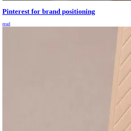
Pinterest for brand positioning
read