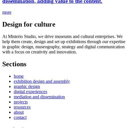
dissemination, adding value to the content.
more
Design for culture
At Misterio Studio, we drive museums and cultural enterprises. We
help them create, design and set up exhibitions through our expertise
in graphic design, museography, strategy and digital communication
with a focus on creativity and innovation.
Sections
home
exhibition design and assembly
graphic design
digital experiences
mediation and dissemination
projects
resources
about
contact