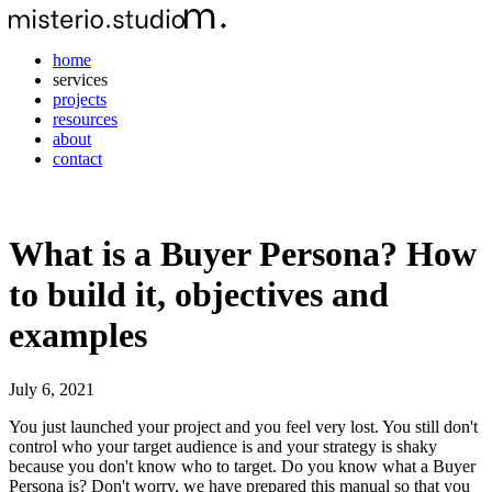
home
services
projects
resources
about
contact
What is a Buyer Persona? How
to build it, objectives and
examples
July 6, 2021
You just launched your project and you feel very lost. You still don't
control who your target audience is and your strategy is shaky
because you don't know who to target. Do you know what a Buyer
Persona is? Don't worry, we have prepared this manual so that you