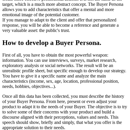
target, which is a much more abstract concept. The Buyer Persona
allows you to add characteristics that offer a mental and more
emotional image of the potential customer.
If you manage to adapt to the client and offer that personalized
response, you will be able to become a reference and generate a
very valuable asset: the public's trust.
How to develop a Buyer Persona.
First of all, you have to obtain the most powerful weapon:
information. You can use interviews, surveys, market research,
exploratory analysis or social networks. The result will be an
unrealistic profile sheet, but specific enough to develop our strategy.
You have to give it a specific name and analyze the main
characteristics (income, sex, age, location, professional position,
needs, hobbies, objectives...).
Once all this data has been collected, you must describe the history
of your Buyer Persona. From here, present or even adjust your
product to adapt it to the needs of your Buyer. The objective is to try
to solve some of their concerns with your product and build a
discourse aligned with their perceptions, values ​​and needs. This
speech should show, briefly and simply, that what you offer is the
appropriate solution to their needs.