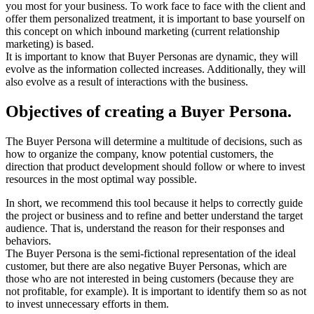
you most for your business. To work face to face with the client and
offer them personalized treatment, it is important to base yourself on
this concept on which inbound marketing (current relationship
marketing) is based.
It is important to know that Buyer Personas are dynamic, they will
evolve as the information collected increases. Additionally, they will
also evolve as a result of interactions with the business.
Objectives of creating a Buyer Persona.
The Buyer Persona will determine a multitude of decisions, such as
how to organize the company, know potential customers, the
direction that product development should follow or where to invest
resources in the most optimal way possible.
In short, we recommend this tool because it helps to correctly guide
the project or business and to refine and better understand the target
audience. That is, understand the reason for their responses and
behaviors.
The Buyer Persona is the semi-fictional representation of the ideal
customer, but there are also negative Buyer Personas, which are
those who are not interested in being customers (because they are
not profitable, for example). It is important to identify them so as not
to invest unnecessary efforts in them.