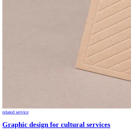
related service
Graphic design for cultural services