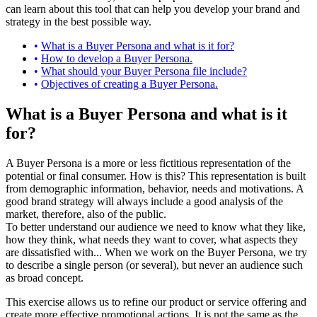
can learn about this tool that can help you develop your brand and
strategy in the best possible way.
What is a Buyer Persona and what is it for?
How to develop a Buyer Persona.
What should your Buyer Persona file include?
Objectives of creating a Buyer Persona.
What is a Buyer Persona and what is it
for?
A Buyer Persona is a more or less fictitious representation of the
potential or final consumer. How is this? This representation is built
from demographic information, behavior, needs and motivations. A
good brand strategy will always include a good analysis of the
market, therefore, also of the public.
To better understand our audience we need to know what they like,
how they think, what needs they want to cover, what aspects they
are dissatisfied with... When we work on the Buyer Persona, we try
to describe a single person (or several), but never an audience such
as broad concept.
This exercise allows us to refine our product or service offering and
create more effective promotional actions. It is not the same as the