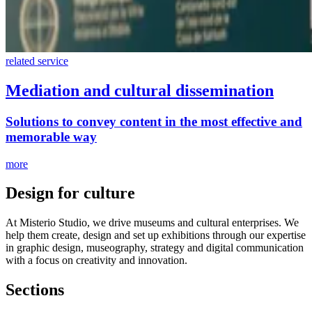
related service
Mediation and cultural dissemination
Solutions to convey content in the most effective and
memorable way
more
Design for culture
At Misterio Studio, we drive museums and cultural enterprises. We
help them create, design and set up exhibitions through our expertise
in graphic design, museography, strategy and digital communication
with a focus on creativity and innovation.
Sections