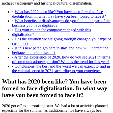
archaeogastronomy and historical-cultural dissemination.
What has 2020 been like? You have been forced to face
digitalisation. In what way have you been forced to face it?
What benefits or disadvantages do you find in the part of the
business you have digitised?
Has your role in the company changed with this
digitalisation?
Has the situation we are going through changed your type of
customer?
Is this new paradigm here to stay, and how will it affect the
heritage and culture sector?
After the experience of 2020, how do you see 2021 in terms
of communication/expansion? What is the trend for this year?
Conclusions: the best and the worst we can expect to find in
the cultural sector in 2021, according to your experience
What has 2020 been like? You have been
forced to face digitalisation. In what way
have you been forced to face it?
2020 got off to a promising start. We had a lot of activities planned,
especially for the summer, as traditionally, we have always been