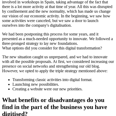
involved in workshops in Spain, taking advantage of the fact that
there is a lot more activity at that time of year. All this was disrupted
by confinement and the new normality, which has made us change
our vision of our economic activity. In the beginning, we saw how
some activities were canceled, but we saw a door to launch
ourselves into the company's digitalisation.
We had been postponing this process for some years, and it
presented as a much-needed opportunity to innovate. We followed a
three-pronged strategy to lay new foundations.
What options did you consider for this digital transformation?
The new situation caught us unprepared, and we had to innovate
with all the possible proposals. At first, we considered increasing our
presence on social networks and strengthening our old blog.
However, we opted to apply the triple strategy mentioned above:
Transforming classic activities into digital format.
Launching new possibilities.
Creating a website were our new priorities.
What benefits or disadvantages do you
find in the part of the business you have
digitised?