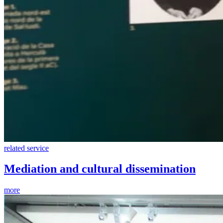
related service
Mediation and cultural dissemination
more