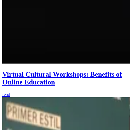
Virtual Cultural Workshops: Benefits of
Online Education
read