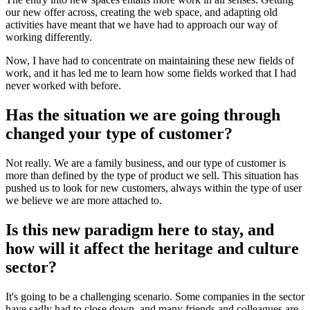
our new offer across, creating the web space, and adapting old
activities have meant that we have had to approach our way of
working differently.
Now, I have had to concentrate on maintaining these new fields of
work, and it has led me to learn how some fields worked that I had
never worked with before.
Has the situation we are going through
changed your type of customer?
Not really. We are a family business, and our type of customer is
more than defined by the type of product we sell. This situation has
pushed us to look for new customers, always within the type of user
we believe we are more attached to.
Is this new paradigm here to stay, and
how will it affect the heritage and culture
sector?
It's going to be a challenging scenario. Some companies in the sector
have sadly had to close down, and many friends and colleagues are