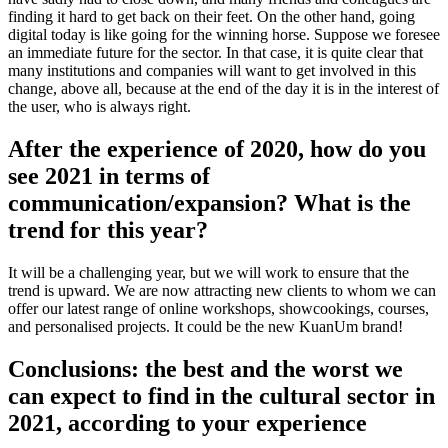
finding it hard to get back on their feet. On the other hand, going
digital today is like going for the winning horse. Suppose we foresee
an immediate future for the sector. In that case, it is quite clear that
many institutions and companies will want to get involved in this
change, above all, because at the end of the day it is in the interest of
the user, who is always right.
After the experience of 2020, how do you
see 2021 in terms of
communication/expansion? What is the
trend for this year?
It will be a challenging year, but we will work to ensure that the
trend is upward. We are now attracting new clients to whom we can
offer our latest range of online workshops, showcookings, courses,
and personalised projects. It could be the new KuanUm brand!
Conclusions: the best and the worst we
can expect to find in the cultural sector in
2021, according to your experience