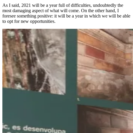
As I said, 2021 will be a year full of difficulties, undoubtedly the
most damaging aspect of what will come. On the other hand, I
foresee something positive: it will be a year in which we will be able
to opt for new opportunities.