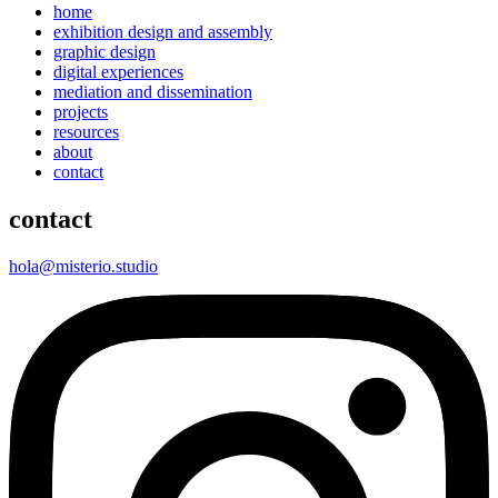
home
exhibition design and assembly
graphic design
digital experiences
mediation and dissemination
projects
resources
about
contact
contact
hola@misterio.studio