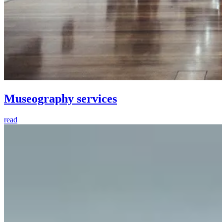
Museography services
read