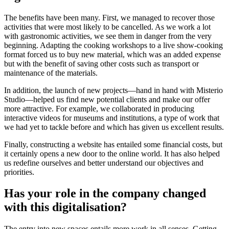
The benefits have been many. First, we managed to recover those
activities that were most likely to be cancelled. As we work a lot
with gastronomic activities, we see them in danger from the very
beginning. Adapting the cooking workshops to a live show-cooking
format forced us to buy new material, which was an added expense
but with the benefit of saving other costs such as transport or
maintenance of the materials.
In addition, the launch of new projects—hand in hand with Misterio
Studio—helped us find new potential clients and make our offer
more attractive. For example, we collaborated in producing
interactive videos for museums and institutions, a type of work that
we had yet to tackle before and which has given us excellent results.
Finally, constructing a website has entailed some financial costs, but
it certainly opens a new door to the online world. It has also helped
us redefine ourselves and better understand our objectives and
priorities.
Has your role in the company changed
with this digitalisation?
The entry into new spaces entails more work in all senses. Getting