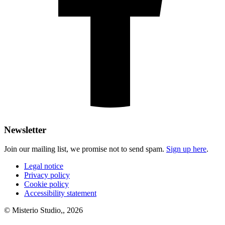
Newsletter
Join our mailing list, we promise not to send spam.
Sign up here
.
Legal notice
Privacy policy
Cookie policy
Accessibility statement
© Misterio Studio,, 2026