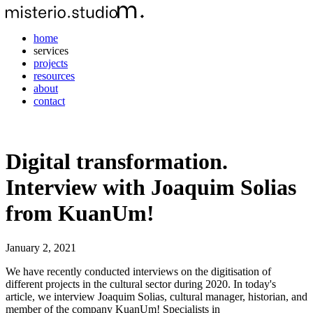
home
services
projects
resources
about
contact
Digital transformation.
Interview with Joaquim Solias
from KuanUm!
January 2, 2021
We have recently conducted interviews on the digitisation of
different projects in the cultural sector during 2020. In today's
article, we interview Joaquim Solias, cultural manager, historian, and
member of the company KuanUm! Specialists in