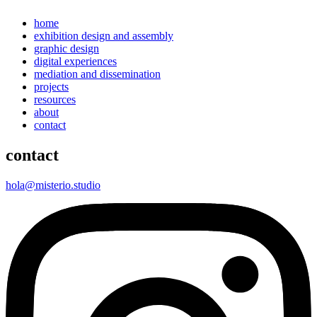
home
exhibition design and assembly
graphic design
digital experiences
mediation and dissemination
projects
resources
about
contact
contact
hola@misterio.studio