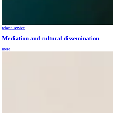
related service
Mediation and cultural dissemination
more