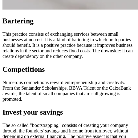
Bartering
This practice consists of exchanging services between small
businesses at no cost. It is a kind of bartering in which both parties
should benefit. It is a positive practice because it improves business
relations in the sector and reduces fixed costs. The downside: it can
create dependency on the other company.
Competitions
Numerous competitions reward entrepreneurship and creativity.
From the Santander Scholarships, BBVA Talent or the CaixaBank
awards, the talent of small companies that are still growing is
promoted.
Invest your savings
The so-called "bootstrapping" consists of creating your company
through the founders' savings and income from turnover, without
depending on external financing. The positive aspect is that you