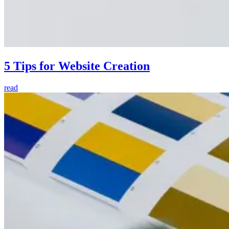
5 Tips for Website Creation
read