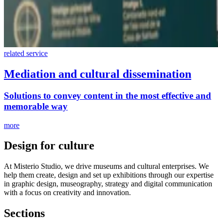
related service
Mediation and cultural dissemination
Solutions to convey content in the most effective and
memorable way
more
Design for culture
At Misterio Studio, we drive museums and cultural enterprises. We
help them create, design and set up exhibitions through our expertise
in graphic design, museography, strategy and digital communication
with a focus on creativity and innovation.
Sections