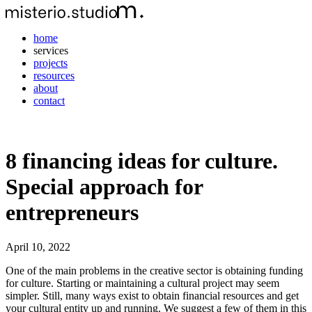
home
services
projects
resources
about
contact
8 financing ideas for culture.
Special approach for
entrepreneurs
April 10, 2022
One of the main problems in the creative sector is obtaining funding
for culture. Starting or maintaining a cultural project may seem
simpler. Still, many ways exist to obtain financial resources and get
your cultural entity up and running. We suggest a few of them in this