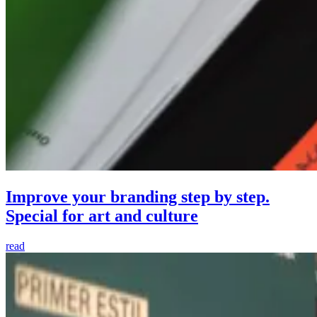
Improve your branding step by step.
Special for art and culture
read