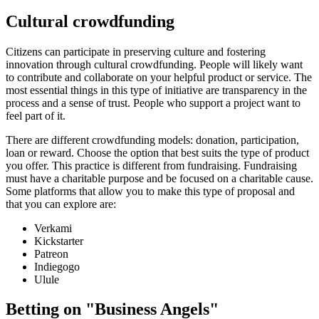
Cultural crowdfunding
Citizens can participate in preserving culture and fostering
innovation through cultural crowdfunding. People will likely want
to contribute and collaborate on your helpful product or service. The
most essential things in this type of initiative are transparency in the
process and a sense of trust. People who support a project want to
feel part of it.
There are different crowdfunding models: donation, participation,
loan or reward. Choose the option that best suits the type of product
you offer. This practice is different from fundraising. Fundraising
must have a charitable purpose and be focused on a charitable cause.
Some platforms that allow you to make this type of proposal and
that you can explore are:
Verkami
Kickstarter
Patreon
Indiegogo
Ulule
Betting on "Business Angels"