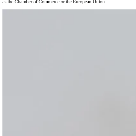
as the Chamber of Commerce or the European Union.