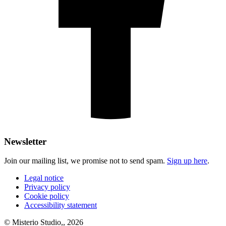
Newsletter
Join our mailing list, we promise not to send spam.
Sign up here
.
Legal notice
Privacy policy
Cookie policy
Accessibility statement
© Misterio Studio,, 2026