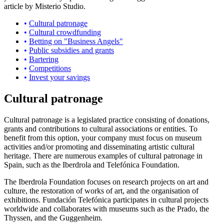
article by Misterio Studio.
Cultural patronage
Cultural crowdfunding
Betting on "Business Angels"
Public subsidies and grants
Bartering
Competitions
Invest your savings
Cultural patronage
Cultural patronage is a legislated practice consisting of donations,
grants and contributions to cultural associations or entities. To
benefit from this option, your company must focus on museum
activities and/or promoting and disseminating artistic cultural
heritage. There are numerous examples of cultural patronage in
Spain, such as the Iberdrola and Telefónica Foundation.
The Iberdrola Foundation focuses on research projects on art and
culture, the restoration of works of art, and the organisation of
exhibitions. Fundación Telefónica participates in cultural projects
worldwide and collaborates with museums such as the Prado, the
Thyssen, and the Guggenheim.