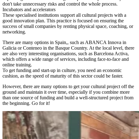
don't take unnecessary risks and control the whole process.
Incubators and accelerators
These specialised institutions support all cultural projects with a
good innovation plan. This practice is focused on ensuring the
success of small companies by renting physical space, coaching, or
networking.
There are many options in Spain,, such as ABANCA Innova in
Galicia or Conteneo in the Basque Country. At the local level, there
are also very interesting organisations, such as Barcelona Activa,
which offers a wide range of services, including face-to-face and
online training.
To get funding and start-up in culture, you need an economic
cushion, as the speed of maturity of this sector could be faster.
However, there are many options to get your cultural project off the
ground and maintain it over time, especially if you combine more
than one source of funding and build a well-structured project from
the beginning. Go for it!