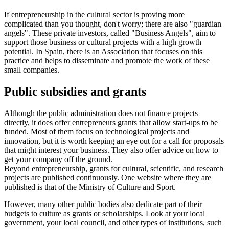
If entrepreneurship in the cultural sector is proving more
complicated than you thought, don't worry; there are also "guardian
angels". These private investors, called "Business Angels", aim to
support those business or cultural projects with a high growth
potential. In Spain, there is an Association that focuses on this
practice and helps to disseminate and promote the work of these
small companies.
Public subsidies and grants
Although the public administration does not finance projects
directly, it does offer entrepreneurs grants that allow start-ups to be
funded. Most of them focus on technological projects and
innovation, but it is worth keeping an eye out for a call for proposals
that might interest your business. They also offer advice on how to
get your company off the ground.
Beyond entrepreneurship, grants for cultural, scientific, and research
projects are published continuously. One website where they are
published is that of the Ministry of Culture and Sport.
However, many other public bodies also dedicate part of their
budgets to culture as grants or scholarships. Look at your local
government, your local council, and other types of institutions, such