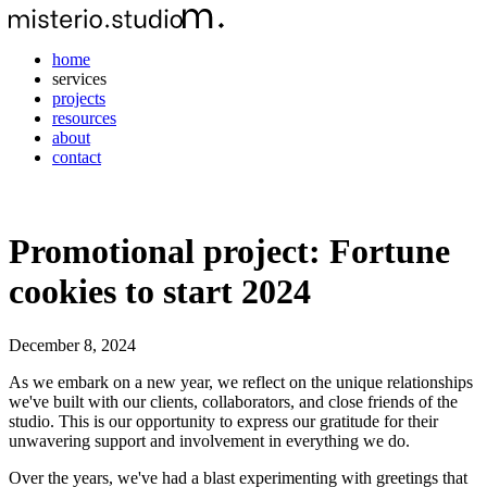
home
services
projects
resources
about
contact
Promotional project: Fortune
cookies to start 2024
December 8, 2024
As we embark on a new year, we reflect on the unique relationships
we've built with our clients, collaborators, and close friends of the
studio. This is our opportunity to express our gratitude for their
unwavering support and involvement in everything we do.
Over the years, we've had a blast experimenting with greetings that