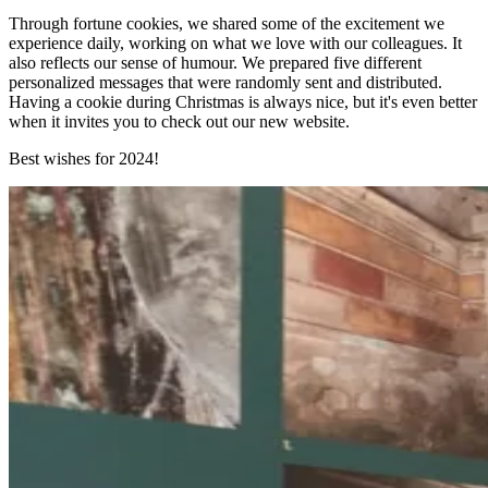
Through fortune cookies, we shared some of the excitement we
experience daily, working on what we love with our colleagues. It
also reflects our sense of humour. We prepared five different
personalized messages that were randomly sent and distributed.
Having a cookie during Christmas is always nice, but it's even better
when it invites you to check out our new website.
Best wishes for 2024!