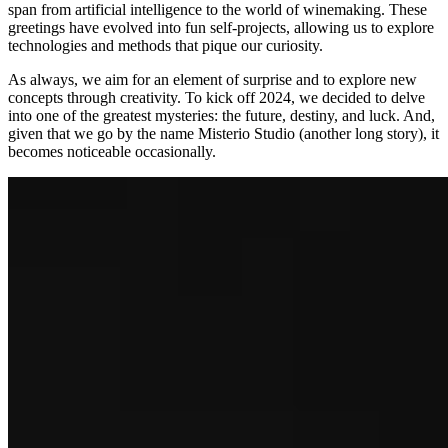
span from artificial intelligence to the world of winemaking. These
greetings have evolved into fun self-projects, allowing us to explore
technologies and methods that pique our curiosity.
As always, we aim for an element of surprise and to explore new
concepts through creativity. To kick off 2024, we decided to delve
into one of the greatest mysteries: the future, destiny, and luck. And,
given that we go by the name Misterio Studio (another long story), it
becomes noticeable occasionally.