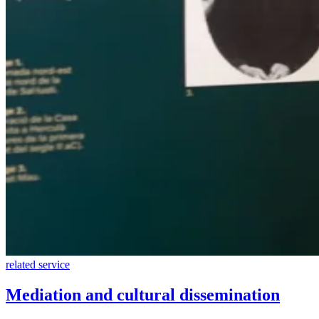
related service
Mediation and cultural dissemination