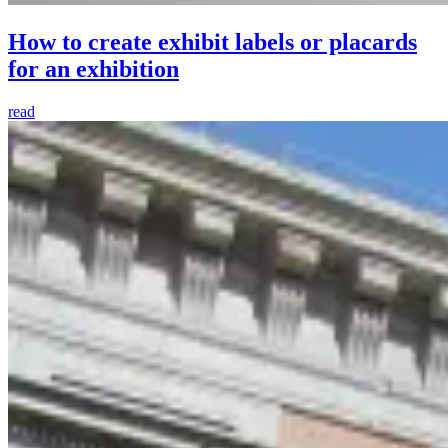
How to create exhibit labels or placards
for an exhibition
read