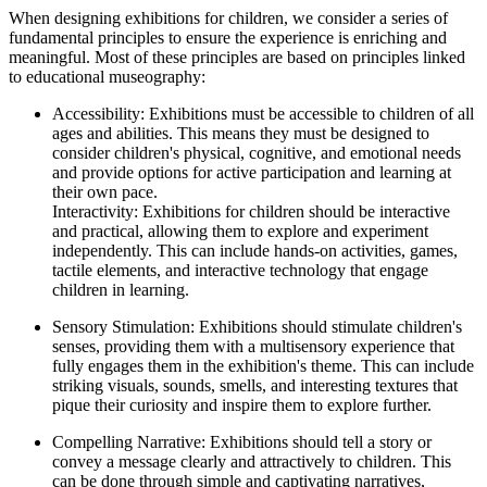
When designing exhibitions for children, we consider a series of
fundamental principles to ensure the experience is enriching and
meaningful. Most of these principles are based on principles linked
to educational museography:
Accessibility: Exhibitions must be accessible to children of all
ages and abilities. This means they must be designed to
consider children's physical, cognitive, and emotional needs
and provide options for active participation and learning at
their own pace.
Interactivity: Exhibitions for children should be interactive
and practical, allowing them to explore and experiment
independently. This can include hands-on activities, games,
tactile elements, and interactive technology that engage
children in learning.
Sensory Stimulation: Exhibitions should stimulate children's
senses, providing them with a multisensory experience that
fully engages them in the exhibition's theme. This can include
striking visuals, sounds, smells, and interesting textures that
pique their curiosity and inspire them to explore further.
Compelling Narrative: Exhibitions should tell a story or
convey a message clearly and attractively to children. This
can be done through simple and captivating narratives,