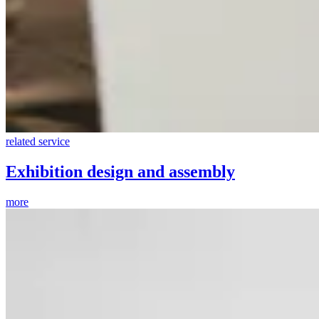
related service
Exhibition design and assembly
more