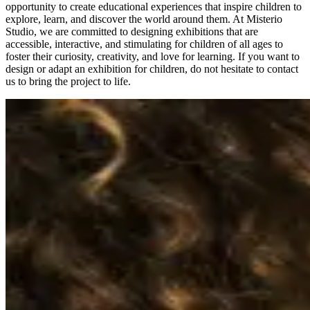
opportunity to create educational experiences that inspire children to
explore, learn, and discover the world around them. At Misterio
Studio, we are committed to designing exhibitions that are
accessible, interactive, and stimulating for children of all ages to
foster their curiosity, creativity, and love for learning. If you want to
design or adapt an exhibition for children, do not hesitate to contact
us to bring the project to life.