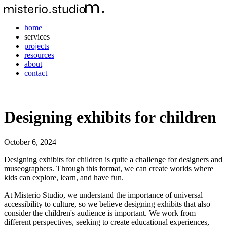
home
services
projects
resources
about
contact
Designing exhibits for children
October 6, 2024
Designing exhibits for children is quite a challenge for designers and
museographers. Through this format, we can create worlds where
kids can explore, learn, and have fun.
At Misterio Studio, we understand the importance of universal
accessibility to culture, so we believe designing exhibits that also
consider the children's audience is important. We work from
different perspectives, seeking to create educational experiences,