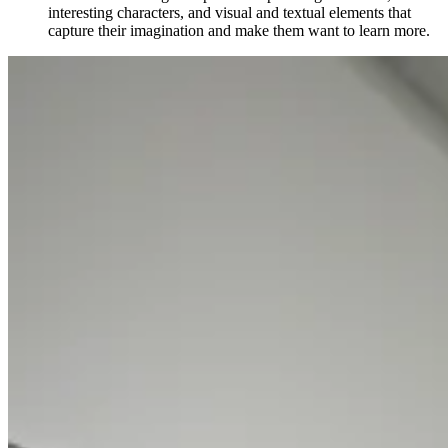
interesting characters, and visual and textual elements that
capture their imagination and make them want to learn more.