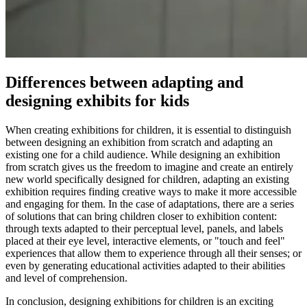
Differences between adapting and
designing exhibits for kids
When creating exhibitions for children, it is essential to distinguish
between designing an exhibition from scratch and adapting an
existing one for a child audience. While designing an exhibition
from scratch gives us the freedom to imagine and create an entirely
new world specifically designed for children, adapting an existing
exhibition requires finding creative ways to make it more accessible
and engaging for them. In the case of adaptations, there are a series
of solutions that can bring children closer to exhibition content:
through texts adapted to their perceptual level, panels, and labels
placed at their eye level, interactive elements, or "touch and feel"
experiences that allow them to experience through all their senses; or
even by generating educational activities adapted to their abilities
and level of comprehension.
In conclusion, designing exhibitions for children is an exciting