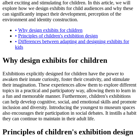
albeit exciting and stimulating for children. In this article, we will
explore how we design exhibits for child audiences and why these
can significantly impact their development, perception of the
environment and identity construction.
Why design exhibits for children
Principles of children's exhibition design
Differences between adapting and designing exhibits for
kids
Why design exhibits for children
Exhibitions explicitly designed for children have the power to
awaken their innate curiosity, foster their creativity, and stimulate
their imagination. These experiences allow them to explore different
topics in a practical and participatory way, allowing them to learn in
a fun and memorable manner. Furthermore, children's exhibitions
can help develop cognitive, social, and emotional skills and promote
inclusion and diversity. Introducing the youngest to museum spaces
also encourages their participation in social debates. It instills a habit
they can continue to maintain in their adult life.
Principles of children's exhibition design