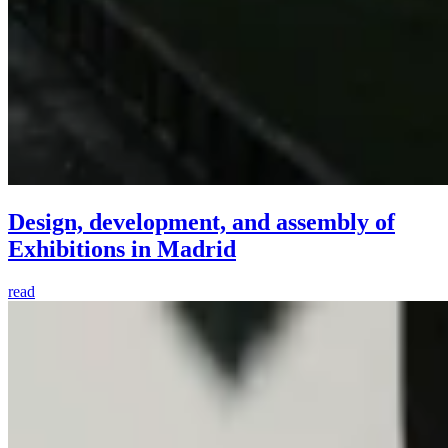
Design, development, and assembly of
Exhibitions in Madrid
read